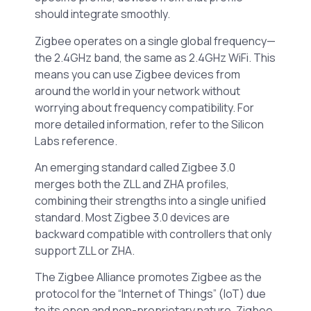
should integrate smoothly.
Zigbee operates on a single global frequency—
the 2.4GHz band, the same as 2.4GHz WiFi. This
means you can use Zigbee devices from
around the world in your network without
worrying about frequency compatibility. For
more detailed information, refer to the Silicon
Labs reference.
An emerging standard called Zigbee 3.0
merges both the ZLL and ZHA profiles,
combining their strengths into a single unified
standard. Most Zigbee 3.0 devices are
backward compatible with controllers that only
support ZLL or ZHA.
The Zigbee Alliance promotes Zigbee as the
protocol for the “Internet of Things” (IoT) due
to its open and non-proprietary nature. Zigbee