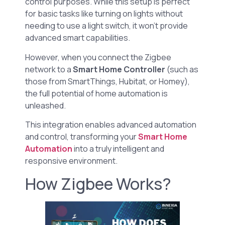
control purposes. While this setup is perfect
for basic tasks like turning on lights without
needing to use a light switch, it won’t provide
advanced smart capabilities.
However, when you connect the Zigbee
network to a
Smart Home Controller
(such as
those from SmartThings, Hubitat, or Homey),
the full potential of home automation is
unleashed.
This integration enables advanced automation
and control, transforming your
Smart Home
Automation
into a truly intelligent and
responsive environment.
How Zigbee Works?