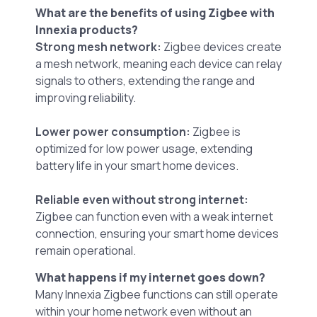
What are the benefits of using Zigbee with
Innexia products?
Strong mesh network:
Zigbee devices create
a mesh network, meaning each device can relay
signals to others, extending the range and
improving reliability.
Lower power consumption:
Zigbee is
optimized for low power usage, extending
battery life in your smart home devices.
Reliable even without strong internet:
Zigbee can function even with a weak internet
connection, ensuring your smart home devices
remain operational.
What happens if my internet goes down?
Many Innexia Zigbee functions can still operate
within your home network even without an