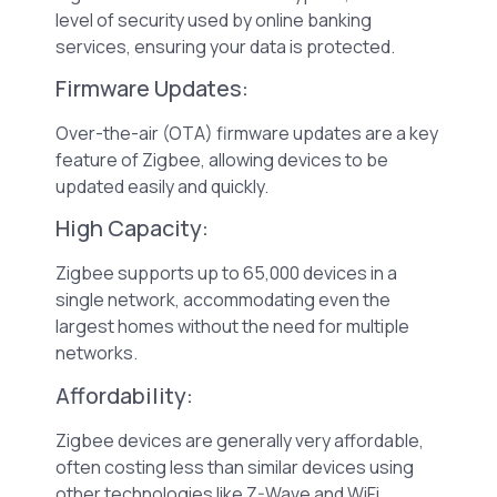
level of security used by online banking
services, ensuring your data is protected.
Firmware Updates:
Over-the-air (OTA) firmware updates are a key
feature of Zigbee, allowing devices to be
updated easily and quickly.
High Capacity:
Zigbee supports up to 65,000 devices in a
single network, accommodating even the
largest homes without the need for multiple
networks.
Affordability:
Zigbee devices are generally very affordable,
often costing less than similar devices using
other technologies like Z-Wave and WiFi.