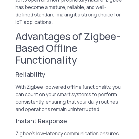
has become a mature, reliable, and well-
defined standard, making it a strong choice for
IoT applications.
Advantages of Zigbee-
Based Offline
Functionality
Reliability
With Zigbee-powered offline functionality, you
can count on your smart systems to perform
consistently, ensuring that your daily routines
and operations remain uninterrupted.
Instant Response
Zigbee’s low-latency communication ensures