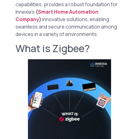
capabilities, provides a robust foundation for
Innexia’s
(
Smart Home Automation
Company
)
innovative solutions, enabling
seamless and secure communication among
devices in a variety of environments.
What is Zigbee?