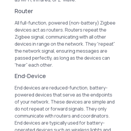
Router
All full-function, powered (non-battery) Zigbee
devices act as routers. Routers repeat the
Zigbee signal, communicating with all other
devices in range on the network. They “repeat”
the network signal, ensuring messages are
passed perfectly, as long as the devices can
“hear” each other.
End-Device
End devices are reduced-function, battery-
powered devices that serve as the endpoints
of your network. These devices are simple and
do not repeat or forward signals. They only
communicate with routers and coordinators.
End devices are typically used for battery-
operated devices such as wireless lights and