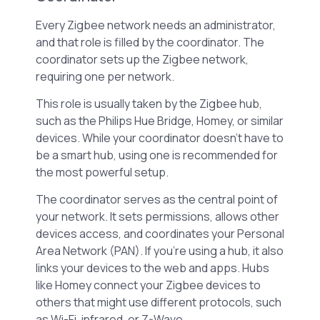
Every Zigbee network needs an administrator,
and that role is filled by the coordinator. The
coordinator sets up the Zigbee network,
requiring one per network.
This role is usually taken by the Zigbee hub,
such as the Philips Hue Bridge, Homey, or similar
devices. While your coordinator doesn’t have to
be a smart hub, using one is recommended for
the most powerful setup.
The coordinator serves as the central point of
your network. It sets permissions, allows other
devices access, and coordinates your Personal
Area Network (PAN). If you’re using a hub, it also
links your devices to the web and apps. Hubs
like Homey connect your Zigbee devices to
others that might use different protocols, such
as Wi-Fi, infrared, or Z-Wave.