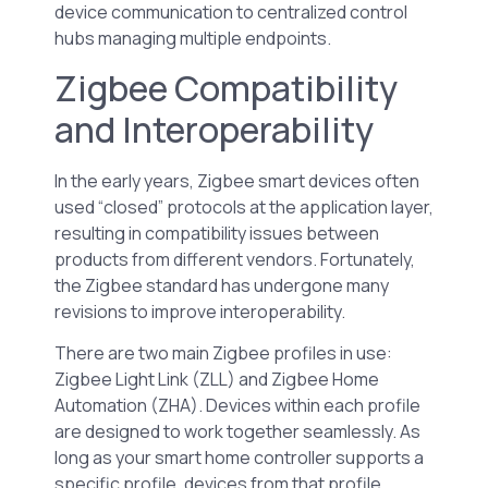
device communication to centralized control
hubs managing multiple endpoints.
Zigbee Compatibility
and Interoperability
In the early years, Zigbee smart devices often
used “closed” protocols at the application layer,
resulting in compatibility issues between
products from different vendors. Fortunately,
the Zigbee standard has undergone many
revisions to improve interoperability.
There are two main Zigbee profiles in use:
Zigbee Light Link (ZLL) and Zigbee Home
Automation (ZHA). Devices within each profile
are designed to work together seamlessly. As
long as your smart home controller supports a
specific profile, devices from that profile