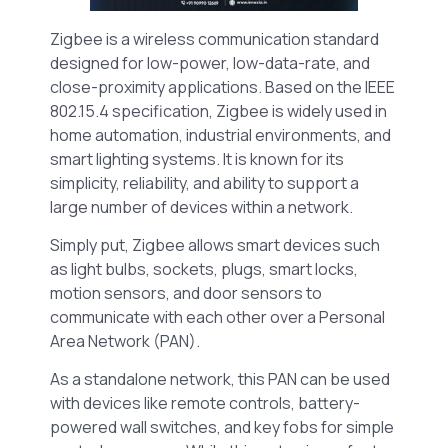
Zigbee is a wireless communication standard
designed for low-power, low-data-rate, and
close-proximity applications. Based on the IEEE
802.15.4 specification, Zigbee is widely used in
home automation, industrial environments, and
smart lighting systems. It is known for its
simplicity, reliability, and ability to support a
large number of devices within a network.
Simply put, Zigbee allows smart devices such
as light bulbs, sockets, plugs, smart locks,
motion sensors, and door sensors to
communicate with each other over a Personal
Area Network (PAN).
As a standalone network, this PAN can be used
with devices like remote controls, battery-
powered wall switches, and key fobs for simple