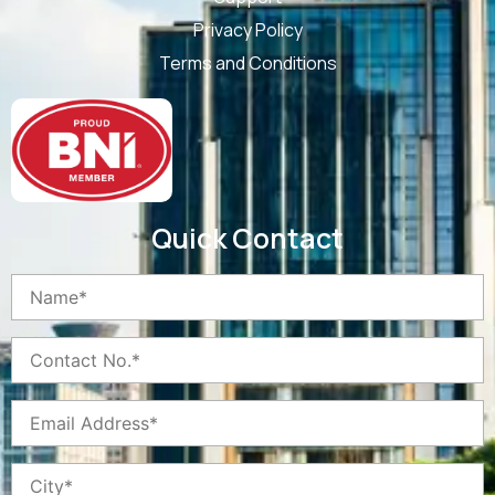
Privacy Policy
Terms and Conditions
Quick Contact