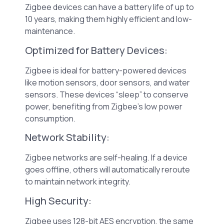
Zigbee devices can have a battery life of up to
10 years, making them highly efficient and low-
maintenance.
Optimized for Battery Devices:
Zigbee is ideal for battery-powered devices
like motion sensors, door sensors, and water
sensors. These devices “sleep” to conserve
power, benefiting from Zigbee’s low power
consumption.
Network Stability:
Zigbee networks are self-healing. If a device
goes offline, others will automatically reroute
to maintain network integrity.
High Security:
Zigbee uses 128-bit AES encryption, the same