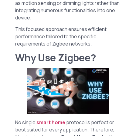
as motion sensing or dimming lights rather than
integrating numerous functionalities into one
device.
This focused approach ensures efficient
performance tailored to the specific
requirements of Zigbee networks.
Why Use Zigbee?
No single
smart home
protocol is perfect or
best suited for every application. Therefore,