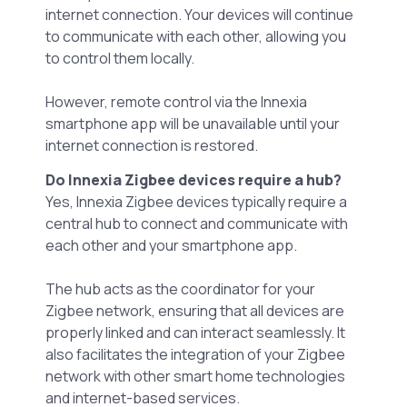
internet connection. Your devices will continue
to communicate with each other, allowing you
to control them locally.
However, remote control via the Innexia
smartphone app will be unavailable until your
internet connection is restored.
Do Innexia Zigbee devices require a hub?
Yes, Innexia Zigbee devices typically require a
central hub to connect and communicate with
each other and your smartphone app.
The hub acts as the coordinator for your
Zigbee network, ensuring that all devices are
properly linked and can interact seamlessly. It
also facilitates the integration of your Zigbee
network with other smart home technologies
and internet-based services.