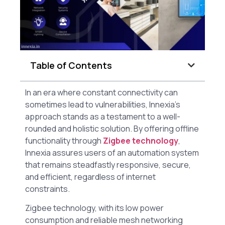
Table of Contents
In an era where constant connectivity can
sometimes lead to vulnerabilities, Innexia’s
approach stands as a testament to a well-
rounded and holistic solution. By offering offline
functionality through
Zigbee technology
,
Innexia assures users of an automation system
that remains steadfastly responsive, secure,
and efficient, regardless of internet
constraints.
Zigbee technology, with its low power
consumption and reliable mesh networking