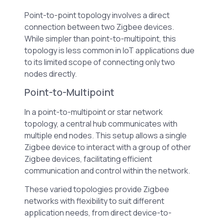
Point-to-point topology involves a direct
connection between two Zigbee devices.
While simpler than point-to-multipoint, this
topology is less common in IoT applications due
to its limited scope of connecting only two
nodes directly.
Point-to-Multipoint
In a point-to-multipoint or star network
topology, a central hub communicates with
multiple end nodes. This setup allows a single
Zigbee device to interact with a group of other
Zigbee devices, facilitating efficient
communication and control within the network.
These varied topologies provide Zigbee
networks with flexibility to suit different
application needs, from direct device-to-