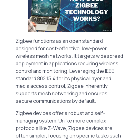
Zigbee functions as an open standard
designed for cost-effective, low-power
wireless mesh networks. It targets widespread
deployment in applications requiring wireless
control and monitoring. Leveraging the IEEE
standard 802.15.4 for its physical layer and
media access control, Zigbee inherently
supports mesh networking and ensures
secure communications by default.
Zigbee devices offer a robust and self-
managing system. Unlike more complex
protocols like Z-Wave, Zigbee devices are
often simpler, focusing on specific tasks such