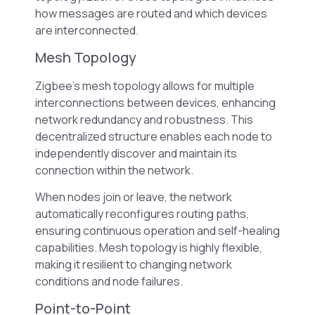
how messages are routed and which devices
are interconnected.
Mesh Topology
Zigbee’s mesh topology allows for multiple
interconnections between devices, enhancing
network redundancy and robustness. This
decentralized structure enables each node to
independently discover and maintain its
connection within the network.
When nodes join or leave, the network
automatically reconfigures routing paths,
ensuring continuous operation and self-healing
capabilities. Mesh topology is highly flexible,
making it resilient to changing network
conditions and node failures.
Point-to-Point