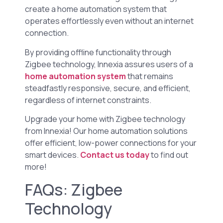
create a home automation system that
operates effortlessly even without an internet
connection.
By providing offline functionality through
Zigbee technology, Innexia assures users of a
home automation system
that remains
steadfastly responsive, secure, and efficient,
regardless of internet constraints.
Upgrade your home with Zigbee technology
from Innexia! Our home automation solutions
offer efficient, low-power connections for your
smart devices.
Contact us today
to find out
more!
FAQs: Zigbee
Technology