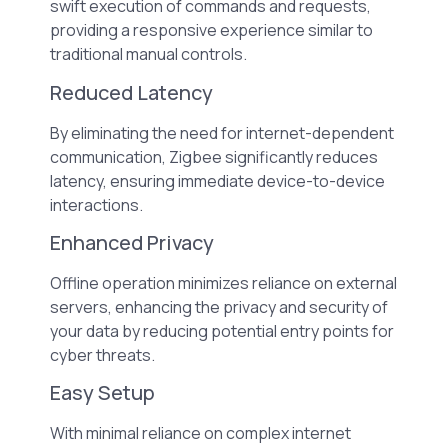
swift execution of commands and requests,
providing a responsive experience similar to
traditional manual controls.
Reduced Latency
By eliminating the need for internet-dependent
communication, Zigbee significantly reduces
latency, ensuring immediate device-to-device
interactions.
Enhanced Privacy
Offline operation minimizes reliance on external
servers, enhancing the privacy and security of
your data by reducing potential entry points for
cyber threats.
Easy Setup
With minimal reliance on complex internet