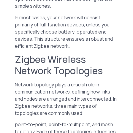
simple switches.
In most cases, your network will consist
primarily of full-function devices, unless you
specifically choose battery-operated end
devices. This structure ensures a robust and
efficient Zigbee network.
Zigbee Wireless
Network Topologies
Network topology plays a crucial role in
communication networks, defining how links
and nodes are arranged and interconnected. In
Zigbee networks, three main types of
topologies are commonly used:
point-to-point, point-to-multipoint, and mesh
topology. Each of these topologies influences