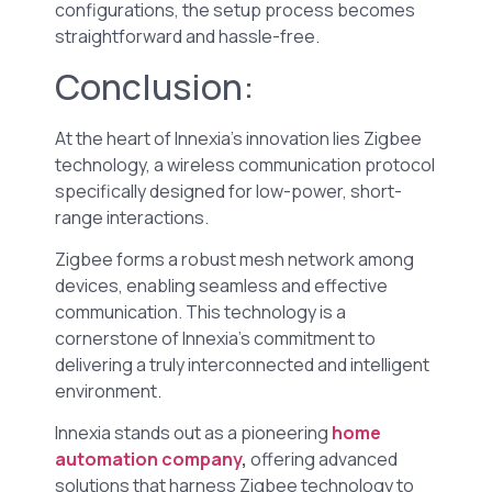
configurations, the setup process becomes
straightforward and hassle-free.
Conclusion:
At the heart of Innexia’s innovation lies Zigbee
technology, a wireless communication protocol
specifically designed for low-power, short-
range interactions.
Zigbee forms a robust mesh network among
devices, enabling seamless and effective
communication. This technology is a
cornerstone of Innexia’s commitment to
delivering a truly interconnected and intelligent
environment.
Innexia stands out as a pioneering
home
automation company
,
offering advanced
solutions that harness Zigbee technology to