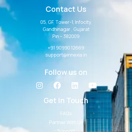
Contact Us
05, GF, Tower-1, Infocity,
Gandhinagar , Gujarat
Pin – 382009
+91 90990 12669
support@innexia.in
Follow us on
Get In Touch
FAQs
Partner With Us
Support