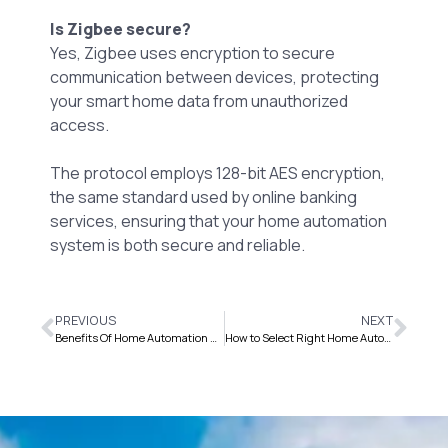
Is Zigbee secure?
Yes, Zigbee uses encryption to secure
communication between devices, protecting
your smart home data from unauthorized
access.
The protocol employs 128-bit AES encryption,
the same standard used by online banking
services, ensuring that your home automation
system is both secure and reliable.
PREVIOUS
NEXT
Benefits Of Home Automation System For Elderly And Disabled
How to Select Right Home Automation Company ?