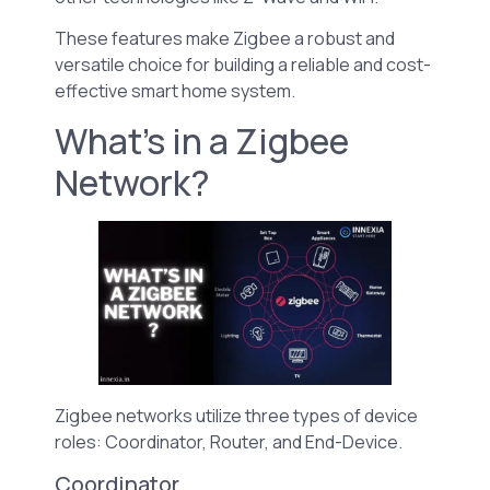
These features make Zigbee a robust and
versatile choice for building a reliable and cost-
effective smart home system.
What’s in a Zigbee
Network?
Zigbee networks utilize three types of device
roles: Coordinator, Router, and End-Device.
Coordinator