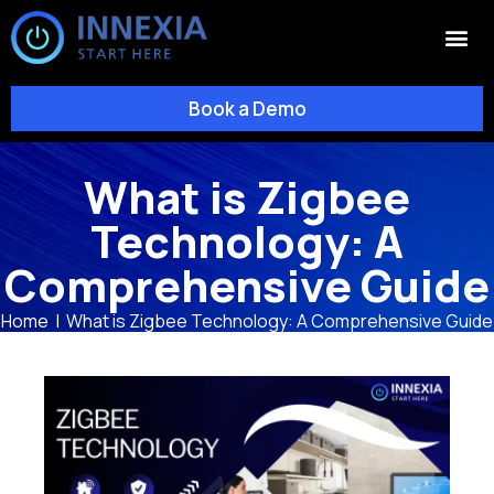
Book a Demo
What is Zigbee
Technology: A
Comprehensive Guide
Home
|
What is Zigbee Technology: A Comprehensive Guide