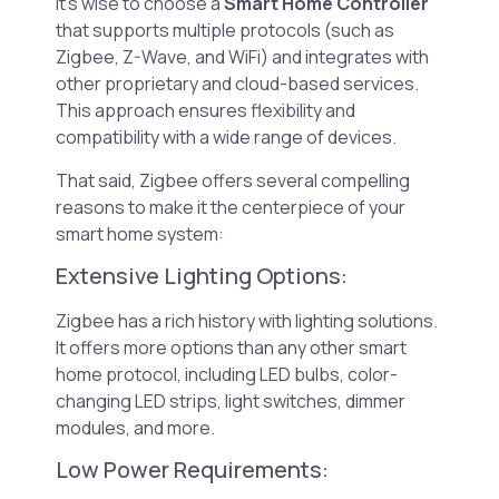
it’s wise to choose a
Smart Home Controller
that supports multiple protocols (such as
Zigbee, Z-Wave, and WiFi) and integrates with
other proprietary and cloud-based services.
This approach ensures flexibility and
compatibility with a wide range of devices.
That said, Zigbee offers several compelling
reasons to make it the centerpiece of your
smart home system:
Extensive Lighting Options:
Zigbee has a rich history with lighting solutions.
It offers more options than any other smart
home protocol, including LED bulbs, color-
changing LED strips, light switches, dimmer
modules, and more.
Low Power Requirements: