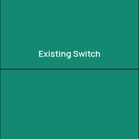
commands. INNEXIA integrates with popular voice
assistants, allowing you to control your smart
devices with simple voice prompts.
Existing Switch
Existing Switch
No need to replace your existing switches! INNEXIA