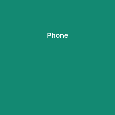
Phone
Phone
Seamlessly control your INNEXIA system from the
palm of your hand. The user-friendly mobile app
lets you manage lighting, security, and more