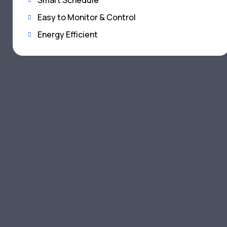
Smart Schedule
Easy to Monitor & Control
Energy Efficient