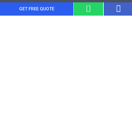
GET FREE QUOTE