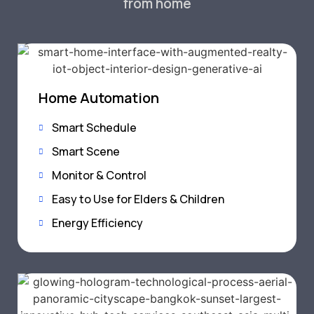
from home
Home Automation
Smart Schedule
Smart Scene
Monitor & Control
Easy to Use for Elders & Children
Energy Efficiency