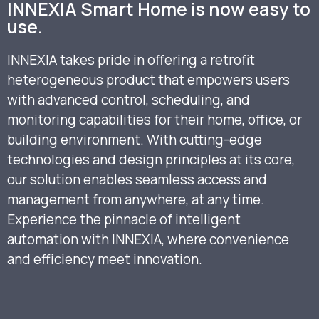
INNEXIA Smart Home is now easy to
use.
INNEXIA takes pride in offering a retrofit
heterogeneous product that empowers users
with advanced control, scheduling, and
monitoring capabilities for their home, office, or
building environment. With cutting-edge
technologies and design principles at its core,
our solution enables seamless access and
management from anywhere, at any time.
Experience the pinnacle of intelligent
automation with INNEXIA, where convenience
and efficiency meet innovation.