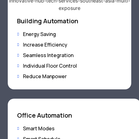
Building Automation
Energy Saving
Increase Efficiency
Seamless Integration
Individual Floor Control
Reduce Manpower
Office Automation
Smart Modes