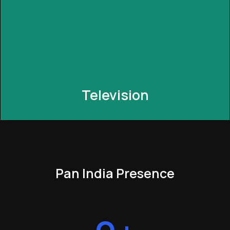
seamlessly integrates with your current setup,
enabling you to control smart devices through your
traditional switches for added flexibility.
Television
Pan India Presence
Television