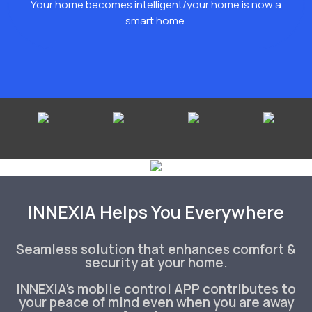
Your home becomes intelligent/your home is now a
smart home.
INNEXIA Helps You Everywhere
Seamless solution that enhances comfort &
security at your home.
INNEXIA's mobile control APP contributes to
your peace of mind even when you are away