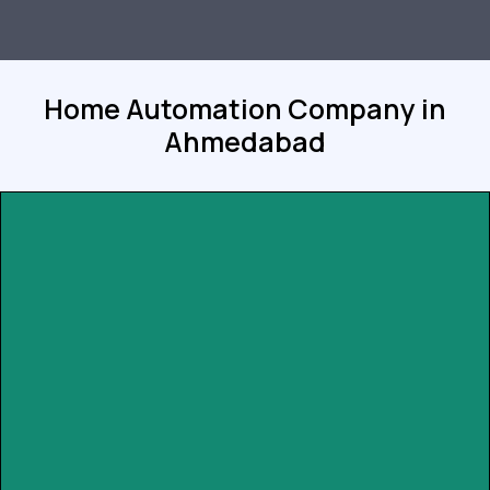
Home Automation Company in
Ahmedabad