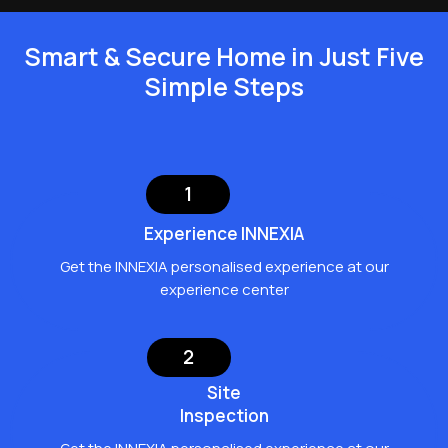
Smart & Secure Home in Just Five
Simple Steps
1
Experience INΝΕΧΙΑ
Get the INNEXIA personalised experience at our
experience center
2
Site
Inspection