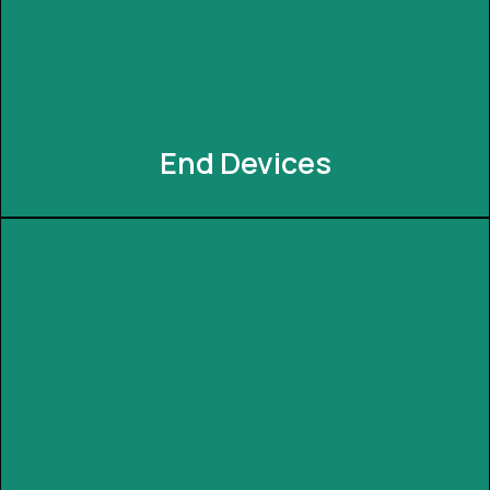
anytime. It understands the user's needs and
showcases the mode for their lifestyle/needs.
End Devices
End Devices
INNEXIA offers the convenience of end devices like
the Magic Cube and Dash Button. Effortlessly
trigger your favorite scenes or routines with a