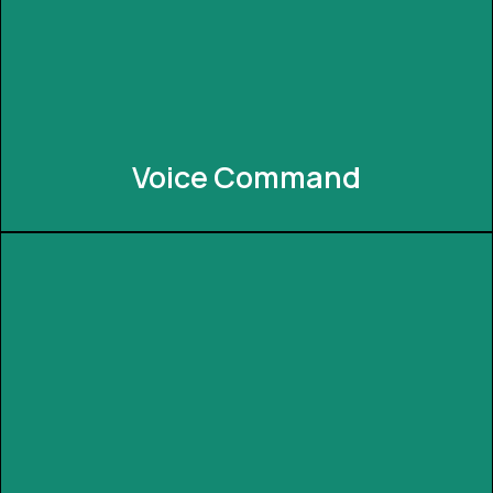
simple tap or gesture, creating a truly magical
automation experience and making it easy and fun
for everyone from elders to children to use.
Voice Command
Voice Command
Experience hands-free control with voice