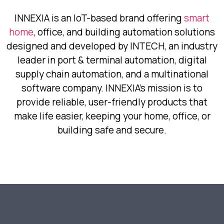
INNEXIA is an IoT-based brand offering
smart
home
, office, and building automation solutions
designed and developed by INTECH, an industry
leader in port & terminal automation, digital
supply chain automation, and a multinational
software company. INNEXIA’s mission is to
provide reliable, user-friendly products that
make life easier, keeping your home, office, or
building safe and secure.