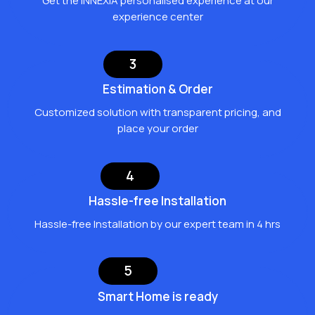
Get the INNEXIA personalised experience at our
experience center
3
Estimation & Order
Customized solution with transparent pricing, and
place your order
4
Hassle-free Installation
Hassle-free Installation by our expert team in 4 hrs
5
Smart Home is ready