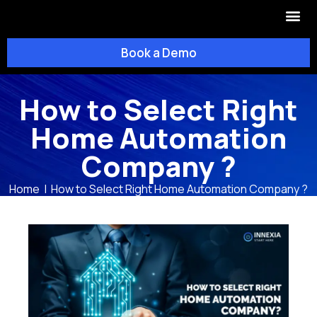
OUR SOL
OUR CO
Book a Demo
How to Select Right
Home Automation
Company ?
Home
|
How to Select Right Home Automation Company ?