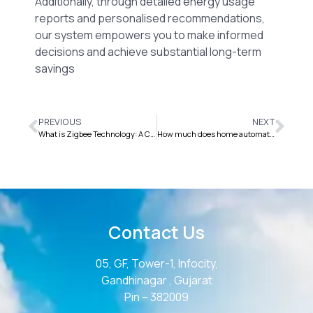
Additionally, through detailed energy usage
reports and personalised recommendations,
our system empowers you to make informed
decisions and achieve substantial long-term
savings
PREVIOUS
NEXT
What is Zigbee Technology: A Comprehensive Guide
How much does home automation cost for 4BHK House/Flat/Villa?
Contact Us
05, GF, Tower-1, Infocity,
Gandhinagar , Gujarat
Pin – 382009