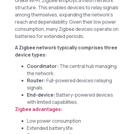
Unlike Wi-Fi, Zigbee employs a mesh network
structure. This enables devices to relay signals
among themselves, expanding the network’s
reach and dependability. Given their low power
consumption, many Zigbee devices operate on
batteries for extended periods.
A Zigbee network typically comprises three
device types:
Coordinator:
The central hub managing
the network.
Router:
Full-powered devices relaying
signals.
End-device:
Battery-powered devices
with limited capabilities.
Zigbee advantages
:
Low power consumption
Extended battery life