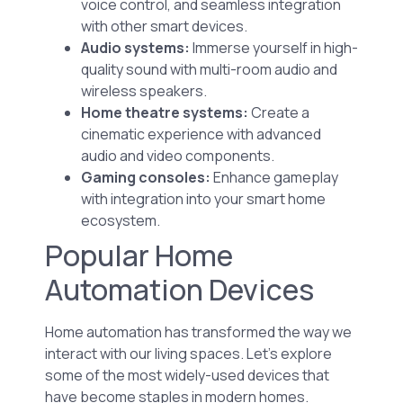
voice control, and seamless integration
with other smart devices.
Audio systems:
Immerse yourself in high-
quality sound with multi-room audio and
wireless speakers.
Home theatre systems:
Create a
cinematic experience with advanced
audio and video components.
Gaming consoles:
Enhance gameplay
with integration into your smart home
ecosystem.
Popular Home
Automation Devices
Home automation has transformed the way we
interact with our living spaces. Let’s explore
some of the most widely-used devices that
have become staples in modern homes.