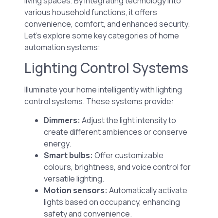
living spaces. By integrating technology into
various household functions, it offers
convenience, comfort, and enhanced security.
Let’s explore some key categories of home
automation systems:
Lighting Control Systems
Illuminate your home intelligently with lighting
control systems. These systems provide:
Dimmers:
Adjust the light intensity to
create different ambiences or conserve
energy.
Smart bulbs:
Offer customizable
colours, brightness, and voice control for
versatile lighting.
Motion sensors:
Automatically activate
lights based on occupancy, enhancing
safety and convenience.