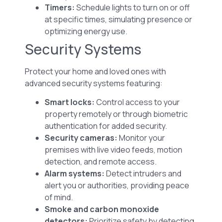
Timers:
Schedule lights to turn on or off
at specific times, simulating presence or
optimizing energy use.
Security Systems
Protect your home and loved ones with
advanced security systems featuring:
Smart locks:
Control access to your
property remotely or through biometric
authentication for added security.
Security cameras:
Monitor your
premises with live video feeds, motion
detection, and remote access.
Alarm systems:
Detect intruders and
alert you or authorities, providing peace
of mind.
Smoke and carbon monoxide
detectors:
Prioritize safety by detecting