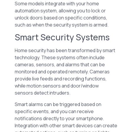
Some models integrate with your home
automation system, allowing you to lock or
unlock doors based on specific conditions,
such as when the security system is armed.
Smart Security Systems
Home security has been transformed by smart
technology. These systems often include
cameras, sensors, and alarms that can be
monitored and operated remotely. Cameras
provide live feeds and recording functions,
while motion sensors and door/window
sensors detect intruders.
Smart alarms can be triggered based on
specific events, and you can receive
notifications directly to your smartphone.
Integration with other smart devices can create