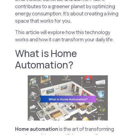
contributes to a greener planet by optimizing
energy consumption. It’s about creating a living
space that works for you.
This article will explore how this technology
works and how it can transform your daily life.
What is Home
Automation?
Home automation
is the art of transforming