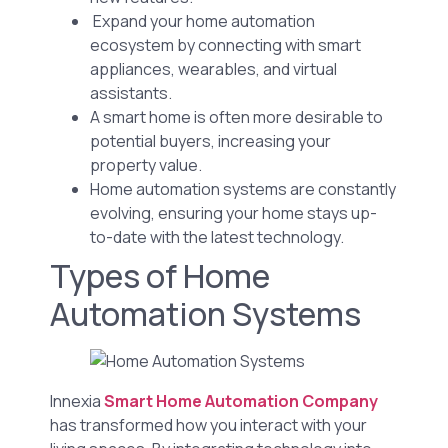
Expand your home automation
ecosystem by connecting with smart
appliances, wearables, and virtual
assistants.
A smart home is often more desirable to
potential buyers, increasing your
property value.
Home automation systems are constantly
evolving, ensuring your home stays up-
to-date with the latest technology.
Types of Home
Automation Systems
Innexia
Smart Home Automation Company
has transformed how you interact with your