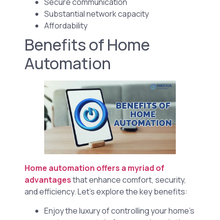
Secure communication
Substantial network capacity
Affordability
Benefits of Home
Automation
Home automation offers a myriad of
advantages
that enhance comfort, security,
and efficiency. Let’s explore the key benefits:
Enjoy the luxury of controlling your home’s