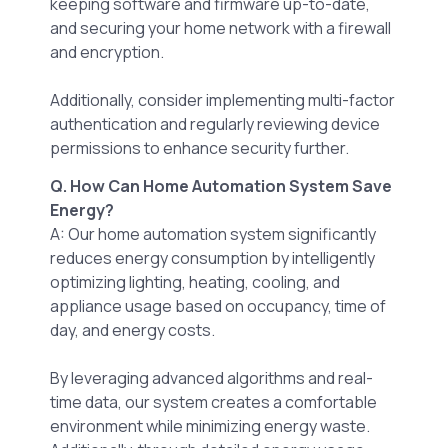
keeping software and firmware up-to-date,
and securing your home network with a firewall
and encryption.
Additionally, consider implementing multi-factor
authentication and regularly reviewing device
permissions to enhance security further.
Q. How Can Home Automation System Save
Energy?
A: Our home automation system significantly
reduces energy consumption by intelligently
optimizing lighting, heating, cooling, and
appliance usage based on occupancy, time of
day, and energy costs.
By leveraging advanced algorithms and real-
time data, our system creates a comfortable
environment while minimizing energy waste.