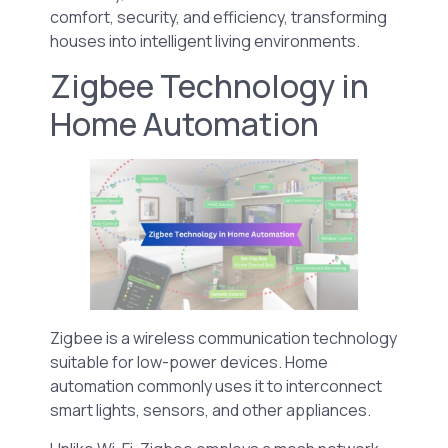
comfort, security, and efficiency, transforming
houses into intelligent living environments.
Zigbee Technology in
Home Automation
Zigbee is a wireless communication technology
suitable for low-power devices. Home
automation commonly uses it to interconnect
smart lights, sensors, and other appliances.