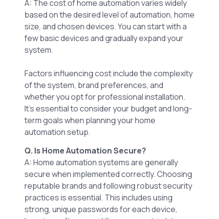
A: The cost of home automation varies widely
based on the desired level of automation, home
size, and chosen devices. You can start with a
few basic devices and gradually expand your
system.
Factors influencing cost include the complexity
of the system, brand preferences, and
whether you opt for professional installation.
It’s essential to consider your budget and long-
term goals when planning your home
automation setup.
Q. Is Home Automation Secure?
A: Home automation systems are generally
secure when implemented correctly. Choosing
reputable brands and following robust security
practices is essential. This includes using
strong, unique passwords for each device,