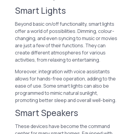
Smart Lights
Beyond basic on/off functionality, smart lights
offer a world of possibilities. Dimming, colour-
changing, and even syncing to music or movies
are just a few of their functions. They can
create different atmospheres for various
activities, from relaxing to entertaining.
Moreover, integration with voice assistants
allows for hands-free operation, adding to the
ease of use. Some smart lights can also be
programmed to mimic natural sunlight,
promoting better sleep and overall well-being.
Smart Speakers
These devices have become the command
center for many smart homes. Equipped with