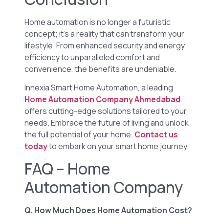
Home automation is no longer a futuristic
concept; it’s a reality that can transform your
lifestyle. From enhanced security and energy
efficiency to unparalleled comfort and
convenience, the benefits are undeniable.
Innexia Smart Home Automation, a leading
Home Automation Company Ahmedabad
,
offers cutting-edge solutions tailored to your
needs. Embrace the future of living and unlock
the full potential of your home.
Contact us
today
to embark on your smart home journey.
FAQ – Home
Automation Company
Q. How Much Does Home Automation Cost?