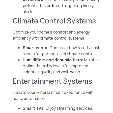
potential hazards and triggering timely
alerts.
Climate Control Systems
Optimize your home’s comfort and energy
efficiency with climate control systems:
Smart vents:
Control airflow to individual
rooms for personalized climate control.
Humidifiers and dehumidifiers:
Maintain
optimal humidity levels for improved
indoor air quality and well-being.
Entertainment Systems
Elevate your entertainment experience with
home automation:
Smart TVs:
Enjoy streaming services,