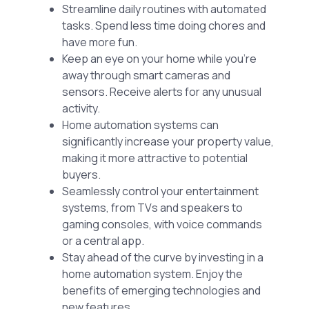
Streamline daily routines with automated
tasks. Spend less time doing chores and
have more fun.
Keep an eye on your home while you’re
away through smart cameras and
sensors. Receive alerts for any unusual
activity.
Home automation systems can
significantly increase your property value,
making it more attractive to potential
buyers.
Seamlessly control your entertainment
systems, from TVs and speakers to
gaming consoles, with voice commands
or a central app.
Stay ahead of the curve by investing in a
home automation system. Enjoy the
benefits of emerging technologies and
new features.