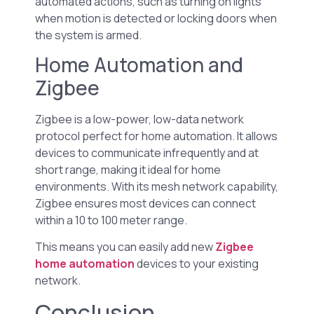
automated actions, such as turning on lights
when motion is detected or locking doors when
the system is armed.
Home Automation and
Zigbee
Zigbee is a low-power, low-data network
protocol perfect for home automation. It allows
devices to communicate infrequently and at
short range, making it ideal for home
environments. With its mesh network capability,
Zigbee ensures most devices can connect
within a 10 to 100 meter range.
This means you can easily add new
Zigbee
home automation
devices to your existing
network.
Conclusion