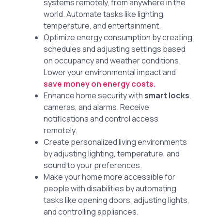
systems remotely, from anywhere in the
world. Automate tasks like lighting,
temperature, and entertainment.
Optimize energy consumption by creating
schedules and adjusting settings based
on occupancy and weather conditions.
Lower your environmental impact and
save money on energy costs
.
Enhance home security with
smart locks
,
cameras, and alarms. Receive
notifications and control access
remotely.
Create personalized living environments
by adjusting lighting, temperature, and
sound to your preferences.
Make your home more accessible for
people with disabilities by automating
tasks like opening doors, adjusting lights,
and controlling appliances.