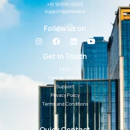
+91 90990 12669
support@innexia.in
Follow us on
Get In Touch
FAQs
Partner With Us
Support
Privacy Policy
Terms and Conditions
Quick Contact