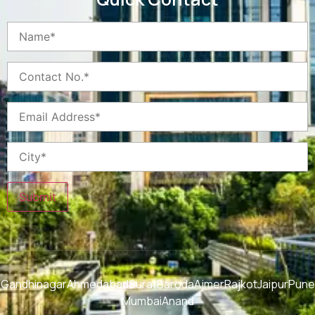
Submit
Gandhinagar
Ahmedabad
Surat
Baroda
Ajmer
Rajkot
Jaipur
Pune
Mumbai
Anand