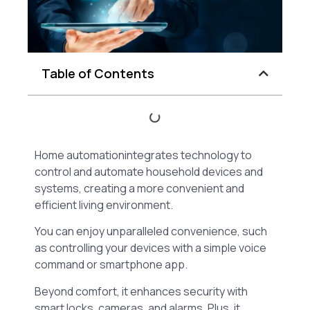
Table of Contents
Home automationintegrates technology to
control and automate household devices and
systems, creating a more convenient and
efficient living environment.
You can enjoy unparalleled convenience, such
as controlling your devices with a simple voice
command or smartphone app.
Beyond comfort, it enhances security with
smart locks, cameras, and alarms. Plus, it