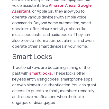
voice assistants like
Amazon Alexa
,
Google
Assistant
, or Apple Siri, they allow you to
operate various devices with simple voice
commands. Beyond home automation, smart
speakers offer leisure activity options like
music, podcasts, and audiobooks. They can
also provide information, set alarms, and even
operate other smart devices in your home.
Smart Locks
Traditional keys are becoming a thing of the
past with
smart locks
. These locks offer
keyless entry using codes, smartphone apps,
or even biometric authentication. You can grant
access to guests or family members remotely,
and receive notifications when the lock is
engaged or disengaged.