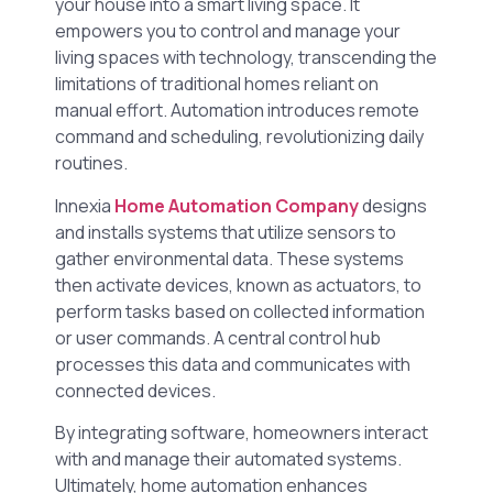
your house into a smart living space. It
empowers you to control and manage your
living spaces with technology, transcending the
limitations of traditional homes reliant on
manual effort. Automation introduces remote
command and scheduling, revolutionizing daily
routines.
Innexia
Home Automation Company
designs
and installs systems that utilize sensors to
gather environmental data. These systems
then activate devices, known as actuators, to
perform tasks based on collected information
or user commands. A central control hub
processes this data and communicates with
connected devices.
By integrating software, homeowners interact
with and manage their automated systems.
Ultimately, home automation enhances