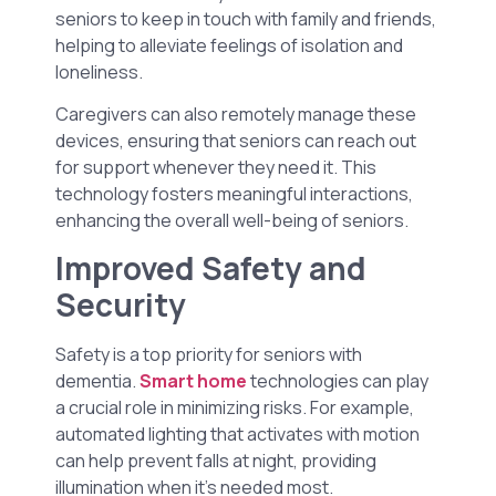
seniors to keep in touch with family and friends,
helping to alleviate feelings of isolation and
loneliness.
Caregivers can also remotely manage these
devices, ensuring that seniors can reach out
for support whenever they need it. This
technology fosters meaningful interactions,
enhancing the overall well-being of seniors.
Improved Safety and
Security
Safety is a top priority for seniors with
dementia.
Smart home
technologies can play
a crucial role in minimizing risks. For example,
automated lighting that activates with motion
can help prevent falls at night, providing
illumination when it’s needed most.