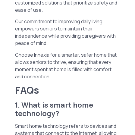
customized solutions that prioritize safety and
ease of use.
Our commitment to improving daily living
empowers seniors to maintain their
independence while providing caregivers with
peace of mind.
Choose Innexia for a smarter, safer home that
allows seniors to thrive, ensuring that every
moment spent at home is filled with comfort
and connection.
FAQs
1. What is smart home
technology?
Smart home technology refers to devices and
systems that connect to the internet, allowing