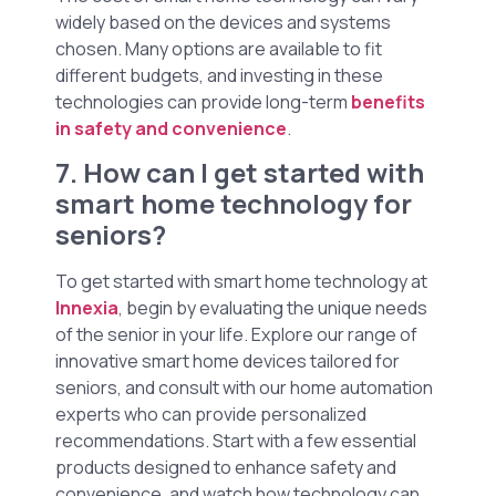
widely based on the devices and systems
chosen. Many options are available to fit
different budgets, and investing in these
technologies can provide long-term
benefits
in safety and convenience
.
7. How can I get started with
smart home technology for
seniors?
To get started with smart home technology at
Innexia
, begin by evaluating the unique needs
of the senior in your life. Explore our range of
innovative smart home devices tailored for
seniors, and consult with our home automation
experts who can provide personalized
recommendations. Start with a few essential
products designed to enhance safety and
convenience, and watch how technology can