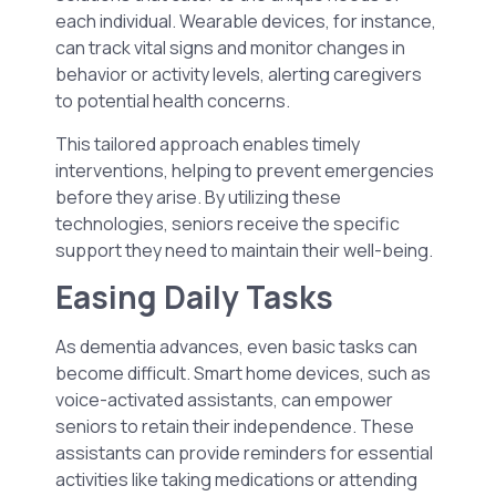
each individual. Wearable devices, for instance,
can track vital signs and monitor changes in
behavior or activity levels, alerting caregivers
to potential health concerns.
This tailored approach enables timely
interventions, helping to prevent emergencies
before they arise. By utilizing these
technologies, seniors receive the specific
support they need to maintain their well-being.
Easing Daily Tasks
As dementia advances, even basic tasks can
become difficult. Smart home devices, such as
voice-activated assistants, can empower
seniors to retain their independence. These
assistants can provide reminders for essential
activities like taking medications or attending