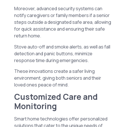
Moreover, advanced security systems can
notify caregivers or family members if a senior
steps outside a designated safe area, allowing
for quick assistance and ensuring their safe
return home.
Stove auto-off and smoke alerts, as well as fall
detection and panic buttons, minimize
response time during emergencies.
These innovations create a safer living
environment, giving both seniors and their
loved ones peace of mind.
Customized Care and
Monitoring
Smart home technologies offer personalized
solutions that cater to the unique needs of