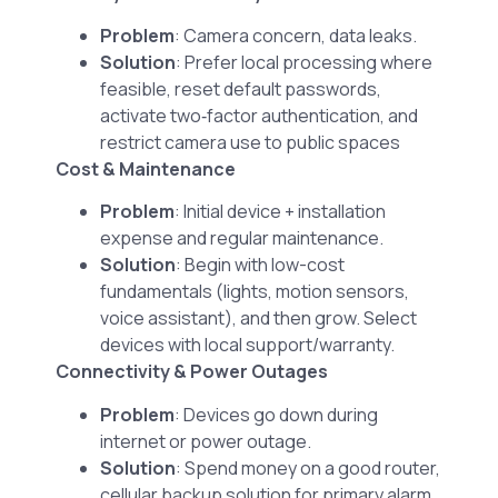
Problem
: Camera concern, data leaks.
Solution
: Prefer local processing where
feasible, reset default passwords,
activate two‑factor authentication, and
restrict camera use to public spaces
Cost & Maintenance
Problem
: Initial device + installation
expense and regular maintenance.
Solution
: Begin with low-cost
fundamentals (lights, motion sensors,
voice assistant), and then grow. Select
devices with local support/warranty.
Connectivity & Power Outages
Problem
: Devices go down during
internet or power outage.
Solution
: Spend money on a good router,
cellular backup solution for primary alarm