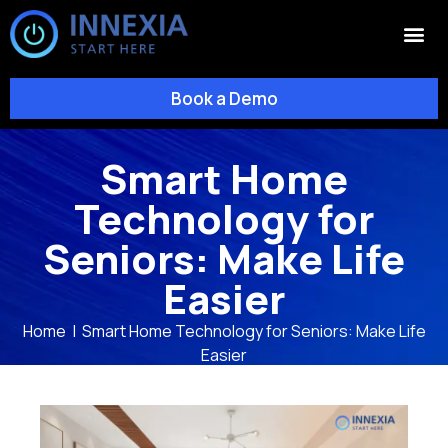
Book a Demo
Smart Home
Technology for
Seniors: Make Life
Easier
Home
|
Smart Home Technology for Seniors: Make Life
Easier