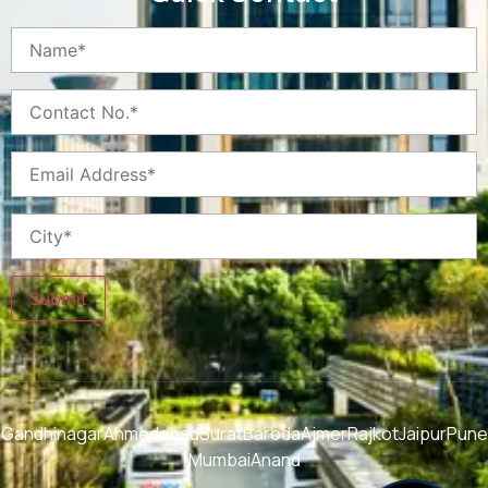
Submit
Gandhinagar
Ahmedabad
Surat
Baroda
Ajmer
Rajkot
Jaipur
Pune
Mumbai
Anand