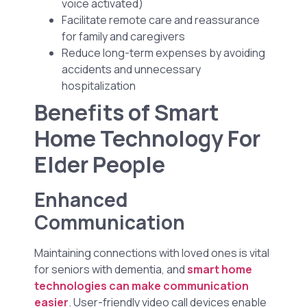
voice activated)
Facilitate remote care and reassurance
for family and caregivers
Reduce long-term expenses by avoiding
accidents and unnecessary
hospitalization
Benefits of Smart
Home Technology For
Elder People
Enhanced
Communication
Maintaining connections with loved ones is vital
for seniors with dementia, and
smart home
technologies can make communication
easier
. User-friendly video call devices enable