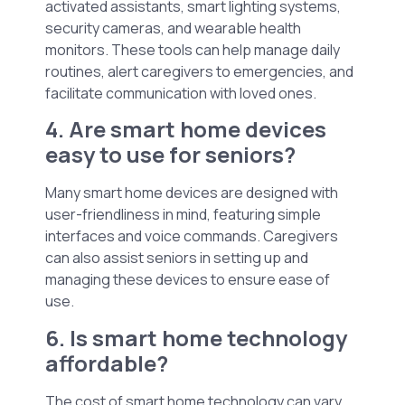
activated assistants, smart lighting systems,
security cameras, and wearable health
monitors. These tools can help manage daily
routines, alert caregivers to emergencies, and
facilitate communication with loved ones.
4. Are smart home devices
easy to use for seniors?
Many smart home devices are designed with
user-friendliness in mind, featuring simple
interfaces and voice commands. Caregivers
can also assist seniors in setting up and
managing these devices to ensure ease of
use.
6. Is smart home technology
affordable?
The cost of smart home technology can vary