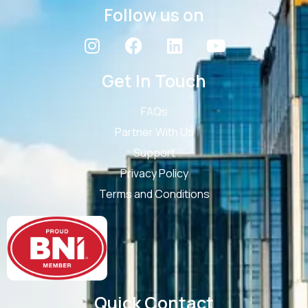
Follow us on
Get In Touch
FAQs
Partner With Us
Support
Privacy Policy
Terms and Conditions
Quick Contact