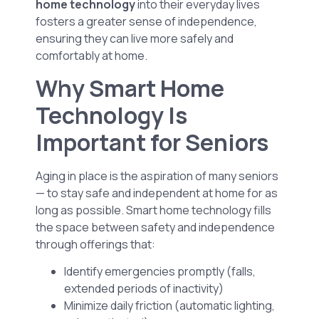
home technology
into their everyday lives
fosters a greater sense of independence,
ensuring they can live more safely and
comfortably at home.
Why Smart Home
Technology Is
Important for Seniors
Aging in place is the aspiration of many seniors
— to stay safe and independent at home for as
long as possible. Smart home technology fills
the space between safety and independence
through offerings that:
Identify emergencies promptly (falls,
extended periods of inactivity)
Minimize daily friction (automatic lighting,