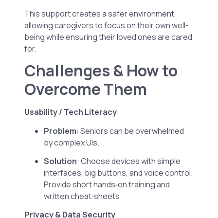
This support creates a safer environment,
allowing caregivers to focus on their own well-
being while ensuring their loved ones are cared
for.
Challenges & How to
Overcome Them
Usability / Tech Literacy
Problem
: Seniors can be overwhelmed
by complex UIs.
Solution
: Choose devices with simple
interfaces, big buttons, and voice control.
Provide short hands‑on training and
written cheat‑sheets.
Privacy & Data Security