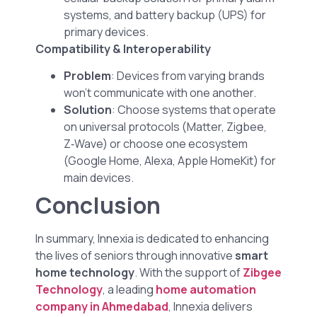
systems, and battery backup (UPS) for
primary devices.
Compatibility & Interoperability
Problem
: Devices from varying brands
won’t communicate with one another.
Solution
: Choose systems that operate
on universal protocols (Matter, Zigbee,
Z‑Wave) or choose one ecosystem
(Google Home, Alexa, Apple HomeKit) for
main devices.
Conclusion
In summary, Innexia is dedicated to enhancing
the lives of seniors through innovative
smart
home technology
. With the support of
Zibgee
Technology
, a leading
home automation
company in Ahmedabad
, Innexia delivers