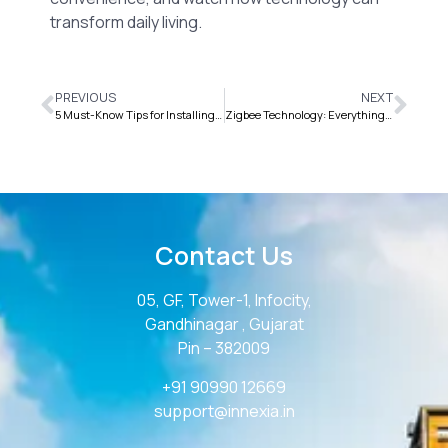
transform daily living.
PREVIOUS
NEXT
5 Must-Know Tips for Installing Your Home Automation System
Zigbee Technology: Everything You Need to Know for IoT
Contact Us
05, GF, Tower-1, Infocity,
Gandhinagar , Gujarat
Pin – 382009
+91 90990 12669
support@innexia.in