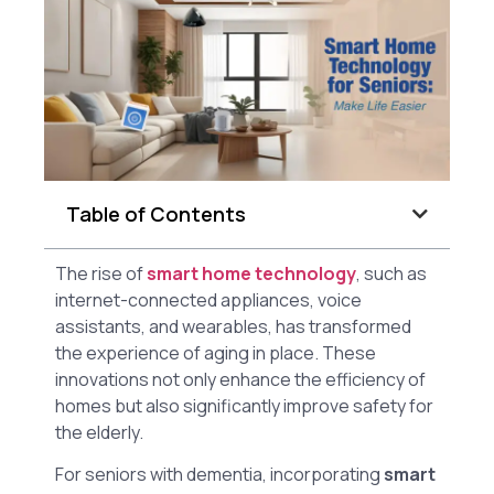
Table of Contents
The rise of
smart home technology
, such as
internet-connected appliances, voice
assistants, and wearables, has transformed
the experience of aging in place. These
innovations not only enhance the efficiency of
homes but also significantly improve safety for
the elderly.
For seniors with dementia, incorporating
smart