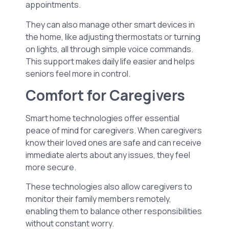
appointments.
They can also manage other smart devices in
the home, like adjusting thermostats or turning
on lights, all through simple voice commands.
This support makes daily life easier and helps
seniors feel more in control.
Comfort for Caregivers
Smart home technologies offer essential
peace of mind for caregivers. When caregivers
know their loved ones are safe and can receive
immediate alerts about any issues, they feel
more secure.
These technologies also allow caregivers to
monitor their family members remotely,
enabling them to balance other responsibilities
without constant worry.