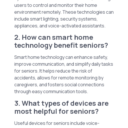
users to control and monitor their home
environment remotely. These technologies can
include smart lighting, security systems,
appliances, and voice-activated assistants.
2. How can smart home
technology benefit seniors?
Smart home technology can enhance safety,
improve communication, and simplify daily tasks
for seniors. It helps reduce the risk of
accidents, allows for remote monitoring by
caregivers, and fosters social connections
through easy communication tools.
3. What types of devices are
most helpful for seniors?
Useful devices for seniors include voice-