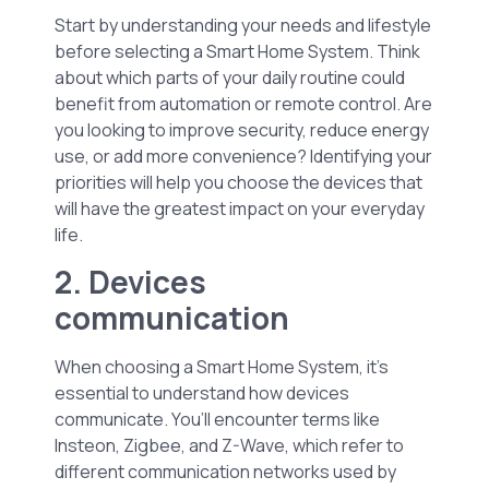
Start by understanding your needs and lifestyle
before selecting a Smart Home System. Think
about which parts of your daily routine could
benefit from automation or remote control. Are
you looking to improve security, reduce energy
use, or add more convenience? Identifying your
priorities will help you choose the devices that
will have the greatest impact on your everyday
life.
2. Devices
communication
When choosing a Smart Home System, it’s
essential to understand how devices
communicate. You’ll encounter terms like
Insteon, Zigbee, and Z-Wave, which refer to
different communication networks used by