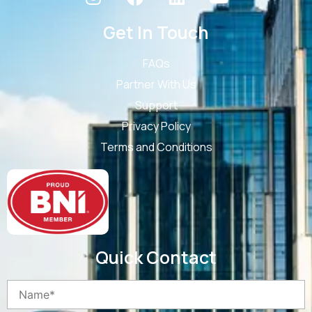
Get In Touch
FAQs
Partner With Us
Support
Privacy Policy
Terms and Conditions
Quick Contact