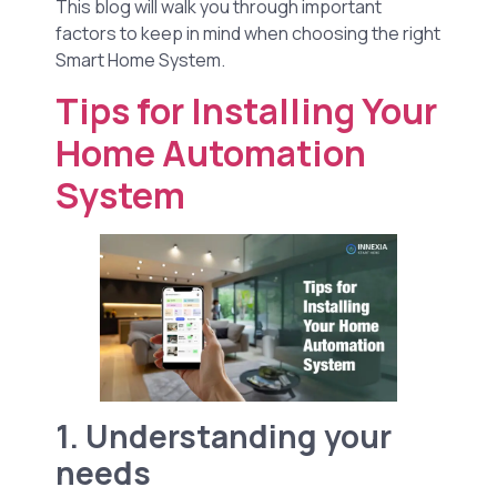
This blog will walk you through important
factors to keep in mind when choosing the right
Smart Home System.
Tips for Installing Your
Home Automation
System
1. Understanding your
needs