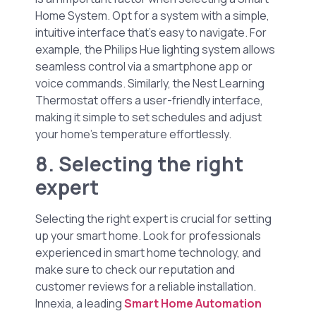
Home System. Opt for a system with a simple,
intuitive interface that’s easy to navigate. For
example, the Philips Hue lighting system allows
seamless control via a smartphone app or
voice commands. Similarly, the Nest Learning
Thermostat offers a user-friendly interface,
making it simple to set schedules and adjust
your home’s temperature effortlessly.
8. Selecting the right
expert
Selecting the right expert is crucial for setting
up your smart home. Look for professionals
experienced in smart home technology, and
make sure to check our reputation and
customer reviews for a reliable installation.
Innexia, a leading
Smart Home Automation