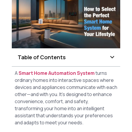
Table of Contents
A
Smart Home Automation System
turns
ordinary homes into interactive spaces where
devices and appliances communicate with each
other—and with you. It’s designed to enhance
convenience, comfort, and safety,
transforming your home into an intelligent
assistant that understands your preferences
and adapts to meet your needs.