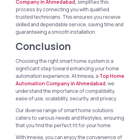
Company in Ahmedabad
,
simplifies this
process by connecting you with qualified,
trusted technicians. This ensures you receive
skilled and dependable service, saving time and
guaranteeing a smooth installation.
Conclusion
Choosing the right smart home system is a
significant step toward enhancing your home
automation experience. At Innexia, a
Top Home
Automation Company in Ahmedabad
, we
understand the importance of compatibility,
ease of use, scalability, security, and privacy.
Our diverse range of smart home solutions
caters to various needs and lifestyles, ensuring
that you find the perfect fit for your home.
With Innexia, you can enjoy the convenience of