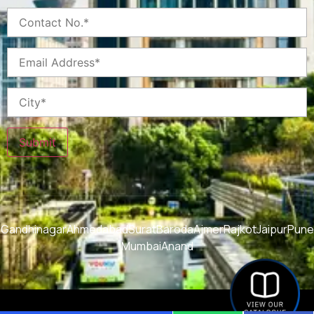
Submit
Gandhinagar
Ahmedabad
Surat
Baroda
Ajmer
Rajkot
Jaipur
Pune
Mumbai
Anand