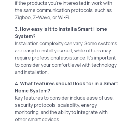
if the products you’re interested in work with
the same communication protocols, such as
Zigbee, Z-Wave, or Wi-Fi.
3. How easy is it to install a Smart Home
System?
Installation complexity can vary. Some systems
are easy to install yourself, while others may
require professional assistance. It’s important
to consider your comfort level with technology
and installation.
4. What features should I look for in a Smart
Home System?
Key features to consider include ease of use,
security protocols, scalability, energy
monitoring, and the ability to integrate with
other smart devices.