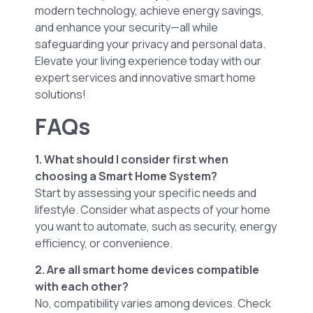
modern technology, achieve energy savings,
and enhance your security—all while
safeguarding your privacy and personal data.
Elevate your living experience today with our
expert services and innovative smart home
solutions!
FAQs
1. What should I consider first when
choosing a Smart Home System?
Start by assessing your specific needs and
lifestyle. Consider what aspects of your home
you want to automate, such as security, energy
efficiency, or convenience.
2. Are all smart home devices compatible
with each other?
No, compatibility varies among devices. Check