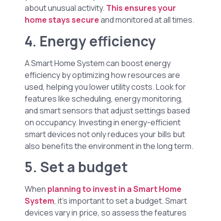
about unusual activity.
This ensures your
home stays secure
and monitored at all times.
4. Energy efficiency
A Smart Home System can boost energy
efficiency by optimizing how resources are
used, helping you lower utility costs. Look for
features like scheduling, energy monitoring,
and smart sensors that adjust settings based
on occupancy. Investing in energy-efficient
smart devices not only reduces your bills but
also benefits the environment in the long term.
5. Set a budget
When
planning to invest in a Smart Home
System
, it’s important to set a budget. Smart
devices vary in price, so assess the features