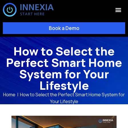
Book a Demo
How to Select the
Perfect Smart Home
System for Your
Lifestyle
Home
|
How to Select the Perfect Smart Home System for
Your Lifestyle