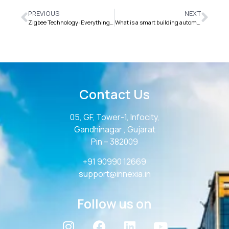
PREVIOUS
NEXT
Zigbee Technology: Everything You Need to Know for IoT
What is a smart building automation system?
Contact Us
05, GF, Tower-1, Infocity,
Gandhinagar , Gujarat
Pin – 382009
+91 90990 12669
support@innexia.in
Follow us on