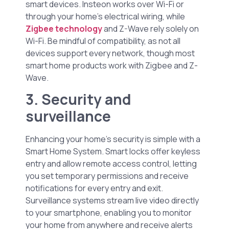
smart devices. Insteon works over Wi-Fi or
through your home’s electrical wiring, while
Zigbee technology
and Z-Wave rely solely on
Wi-Fi. Be mindful of compatibility, as not all
devices support every network, though most
smart home products work with Zigbee and Z-
Wave.
3. Security and
surveillance
Enhancing your home’s security is simple with a
Smart Home System. Smart locks offer keyless
entry and allow remote access control, letting
you set temporary permissions and receive
notifications for every entry and exit.
Surveillance systems stream live video directly
to your smartphone, enabling you to monitor
your home from anywhere and receive alerts