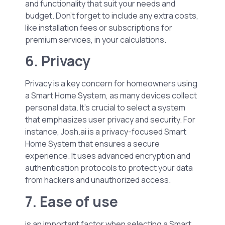
and functionality that suit your needs and
budget. Don’t forget to include any extra costs,
like installation fees or subscriptions for
premium services, in your calculations.
6. Privacy
Privacy is a key concern for homeowners using
a Smart Home System, as many devices collect
personal data. It’s crucial to select a system
that emphasizes user privacy and security. For
instance, Josh.ai is a privacy-focused Smart
Home System that ensures a secure
experience. It uses advanced encryption and
authentication protocols to protect your data
from hackers and unauthorized access.
7. Ease of use
is an important factor when selecting a Smart