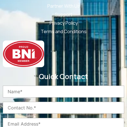
Partner With Us
Support
Privacy Policy
Terms and Conditions
Quick Contact