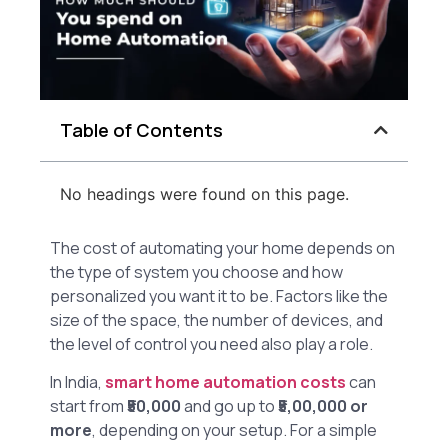
Table of Contents
No headings were found on this page.
The cost of automating your home depends on
the type of system you choose and how
personalized you want it to be. Factors like the
size of the space, the number of devices, and
the level of control you need also play a role.
In India,
smart home automation costs
can
start from
₹50,000
and go up to
₹5,00,000 or
more
, depending on your setup. For a simple