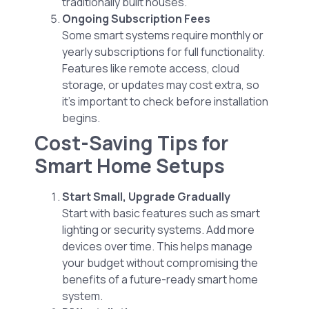
traditionally built houses.
Ongoing Subscription Fees
Some smart systems require monthly or
yearly subscriptions for full functionality.
Features like remote access, cloud
storage, or updates may cost extra, so
it’s important to check before installation
begins.
Cost-Saving Tips for
Smart Home Setups
Start Small, Upgrade Gradually
Start with basic features such as smart
lighting or security systems. Add more
devices over time. This helps manage
your budget without compromising the
benefits of a future-ready smart home
system.