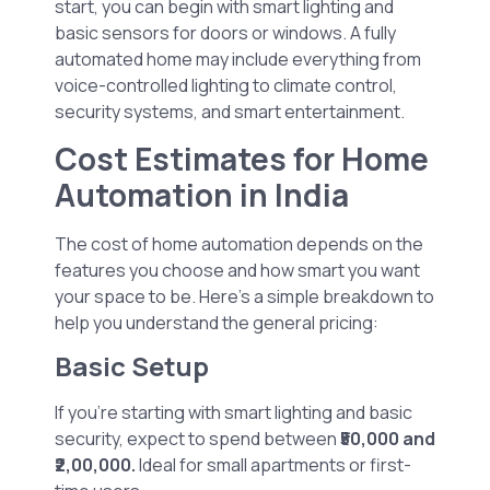
start, you can begin with smart lighting and
basic sensors for doors or windows. A fully
automated home may include everything from
voice-controlled lighting to climate control,
security systems, and smart entertainment.
Cost Estimates for Home
Automation in India
The cost of home automation depends on the
features you choose and how smart you want
your space to be. Here’s a simple breakdown to
help you understand the general pricing:
Basic Setup
If you’re starting with smart lighting and basic
security, expect to spend between
₹50,000 and
₹2,00,000.
Ideal for small apartments or first-