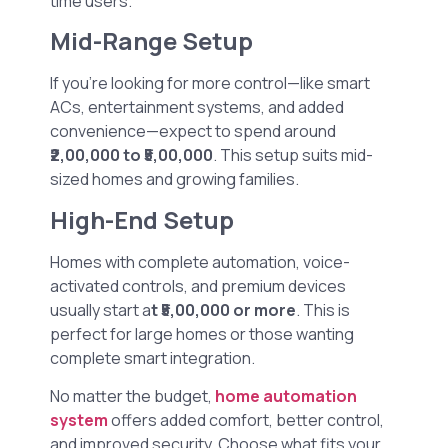
time users.
Mid-Range Setup
If you’re looking for more control—like smart
ACs, entertainment systems, and added
convenience—expect to spend around
₹2,00,000 to ₹5,00,000
. This setup suits mid-
sized homes and growing families.
High-End Setup
Homes with complete automation, voice-
activated controls, and premium devices
usually start a
t ₹5,00,000 or more
. This is
perfect for large homes or those wanting
complete smart integration.
No matter the budget,
home automation
system
offers added comfort, better control,
and improved security. Choose what fits your