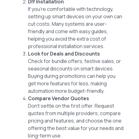
DIY Installation
If you’re comfortable with technology,
setting up smart devices on your own can
cut costs. Many systems are user-
friendly and come with easy guides,
helping you avoid the extra cost of
professional installation services.
Look for Deals and Discounts
Check for bundle offers, festive sales, or
seasonal discounts on smart devices.
Buying during promotions can help you
get more features for less, making
automation more budget-friendly.
Compare Vendor Quotes
Don’t settle on the first offer. Request
quotes from multiple providers, compare
pricing and features, and choose the one
offering the best value for your needs and
long-term use.