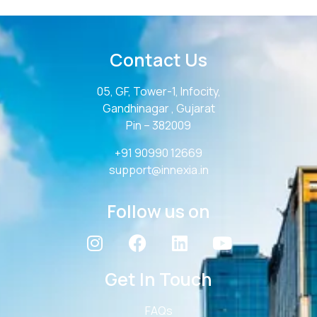
Contact Us
05, GF, Tower-1, Infocity,
Gandhinagar , Gujarat
Pin – 382009
+91 90990 12669
support@innexia.in
Follow us on
Get In Touch
FAQs