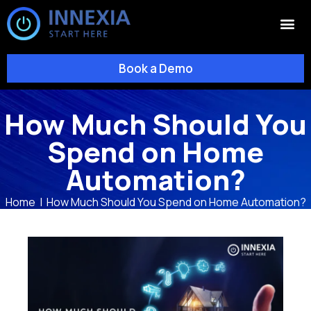
Book a Demo
How Much Should You
Spend on Home
Automation?
Home
|
How Much Should You Spend on Home Automation?