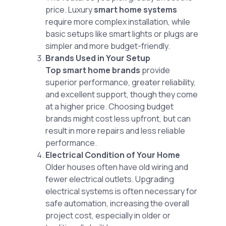
price. Luxury
smart home systems
require more complex installation, while
basic setups like smart lights or plugs are
simpler and more budget-friendly.
Brands Used in Your Setup
Top smart home brands
provide
superior performance, greater reliability,
and excellent support, though they come
at a higher price. Choosing budget
brands might cost less upfront, but can
result in more repairs and less reliable
performance.
Electrical Condition of Your Home
Older houses often have old wiring and
fewer electrical outlets. Upgrading
electrical systems is often necessary for
safe automation, increasing the overall
project cost, especially in older or