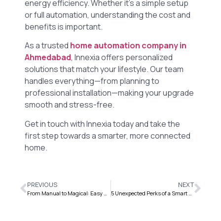
energy efficiency. Whether it’s a simple setup
or full automation, understanding the cost and
benefits is important.
As a trusted
home automation company in
Ahmedabad
, Innexia offers personalized
solutions that match your lifestyle. Our team
handles everything—from planning to
professional installation—making your upgrade
smooth and stress-free.
Get in touch with Innexia today and take the
first step towards a smarter, more connected
home.
PREVIOUS
NEXT
From Manual to Magical: Easy Device Control, No Remotes
5 Unexpected Perks of a Smart Home