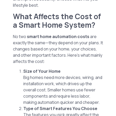
lifestyle best.
What Affects the Cost of
a Smart Home System?
No two
smart home automation costs
are
exactly the same—they depend on your plans. It
changes based on your home, your choices,
and other important factors. Here’s what mainly
affects the cost:
Size of Your Home
Big homes need more devices, wiring, and
installation work, which drives up the
overall cost. Smaller homes use fewer
components and require less labor,
making automation quicker and cheaper.
Type of Smart Features You Choose
The features you pick greatly affect the