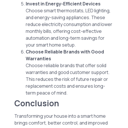
Invest in Energy-Efficient Devices
Choose smart thermostats, LED lighting,
and energy-saving appliances. These
reduce electricity consumption and lower
monthly bills, offering cost-effective
automation and long-term savings for
your smart home setup.
Choose Reliable Brands with Good
Warranties
Choose reliable brands that offer solid
warranties and good customer support.
This reduces the risk of future repair or
replacement costs and ensures long-
term peace of mind.
Conclusion
Transforming your house into a smart home
brings comfort, better control, and improved