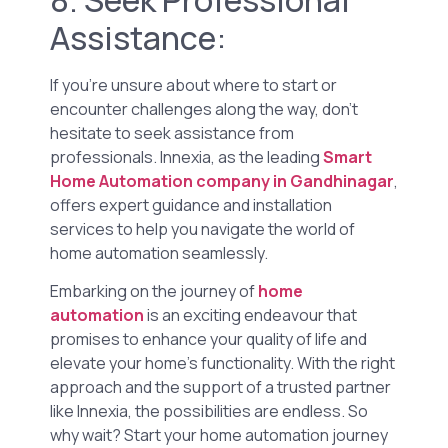
Assistance:
If you’re unsure about where to start or
encounter challenges along the way, don’t
hesitate to seek assistance from
professionals. Innexia, as the leading
Smart
Home Automation company in Gandhinagar
,
offers expert guidance and installation
services to help you navigate the world of
home automation seamlessly.
Embarking on the journey of
home
automation
is an exciting endeavour that
promises to enhance your quality of life and
elevate your home’s functionality. With the right
approach and the support of a trusted partner
like Innexia, the possibilities are endless. So
why wait? Start your home automation journey