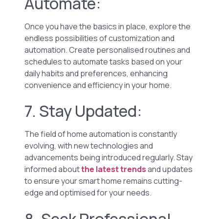
Automate:
Once you have the basics in place, explore the
endless possibilities of customization and
automation. Create personalised routines and
schedules to automate tasks based on your
daily habits and preferences, enhancing
convenience and efficiency in your home.
7. Stay Updated:
The field of home automation is constantly
evolving, with new technologies and
advancements being introduced regularly. Stay
informed about
the latest trends
and updates
to ensure your smart home remains cutting-
edge and optimised for your needs.
8. Seek Professional