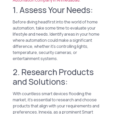
1. Assess Your Needs:
Before diving headfirst into the world of home
automation, take some time to evaluate your
lifestyle and needs. Identify areas in your home
where automation could make a significant
difference, whether it’s controlling lights,
temperature, security cameras, or
entertainment systems.
2. Research Products
and Solutions:
With countless smart devices flooding the
market, it’s essential to research and choose
products that align with your requirements and
preferences. Innexia, as a prominent Smart