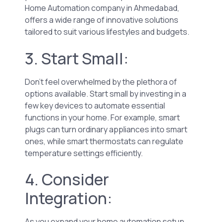
Home Automation company in Ahmedabad,
offers a wide range of innovative solutions
tailored to suit various lifestyles and budgets.
3. Start Small:
Don’t feel overwhelmed by the plethora of
options available. Start small by investing in a
few key devices to automate essential
functions in your home. For example, smart
plugs can turn ordinary appliances into smart
ones, while smart thermostats can regulate
temperature settings efficiently.
4. Consider
Integration:
As you expand your home automation setup,