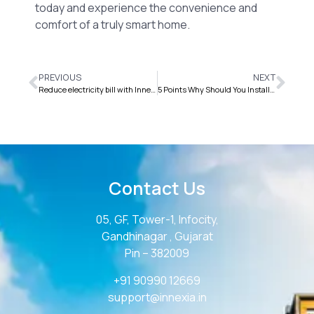
today and experience the convenience and
comfort of a truly smart home.
PREVIOUS
NEXT
Reduce electricity bill with Innexia Smart Home Automation
5 Points Why Should You Install Home Automation Systems
Contact Us
05, GF, Tower-1, Infocity,
Gandhinagar , Gujarat
Pin – 382009
+91 90990 12669
support@innexia.in