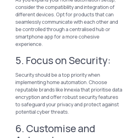
consider the compatibility and integration of
different devices. Opt for products that can
seamlessly communicate with each other and
be controlled through a centralised hub or
smartphone app for a more cohesive
experience.
5. Focus on Security:
Security should be a top priority when
implementing home automation. Choose
reputable brands like Innexia that prioritise data
encryption and offer robust security features
to safeguard your privacy and protect against
potential cyber threats.
6. Customise and