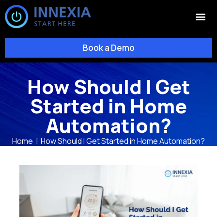
Book a Demo
How Should I Get
Started in Home
Automation?
Home
|
How Should I Get Started in Home Automation?