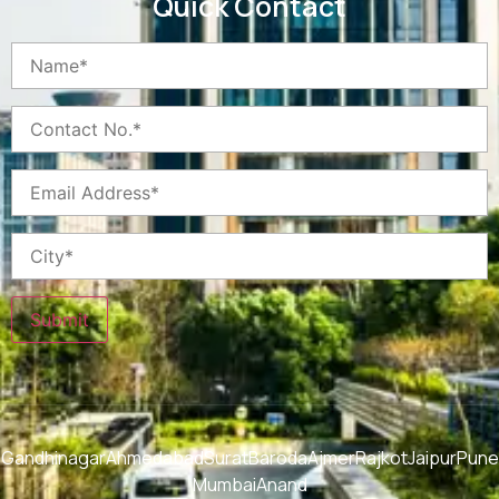
Quick Contact
Submit
Gandhinagar
Ahmedabad
Surat
Baroda
Ajmer
Rajkot
Jaipur
Pune
Mumbai
Anand