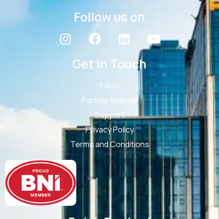
Follow us on
Get In Touch
FAQs
Partner With Us
Support
Privacy Policy
Terms and Conditions