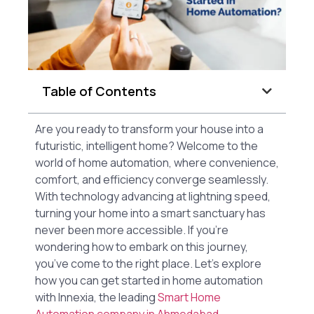
Table of Contents
Are you ready to transform your house into a
futuristic, intelligent home? Welcome to the
world of home automation, where convenience,
comfort, and efficiency converge seamlessly.
With technology advancing at lightning speed,
turning your home into a smart sanctuary has
never been more accessible. If you’re
wondering how to embark on this journey,
you’ve come to the right place. Let’s explore
how you can get started in home automation
with Innexia, the leading
Smart Home
Automation company in Ahmedabad.